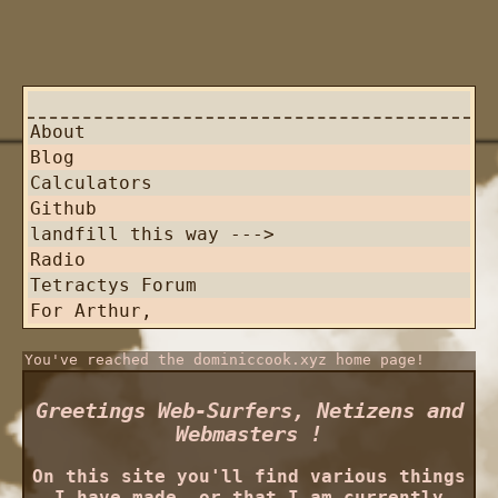
About
Blog
Calculators
Github
landfill this way --->
Radio
Tetractys Forum
For Arthur,
You've reached the dominiccook.xyz home page!
Greetings Web-Surfers, Netizens and
Webmasters !
On this site you'll find various things
I have made, or that I am currently