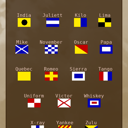
India
Juliett
Kilo
Lima
Mike
November
Oscar
Papa
Quebec
Romeo
Sierra
Tango
Uniform
Victor
Whiskey
X-ray
Yankee
Zulu