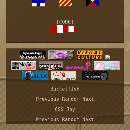
[CODE]
Bucketfish
Previous
Random
Next
CSS Joy
Previous
Random
Next