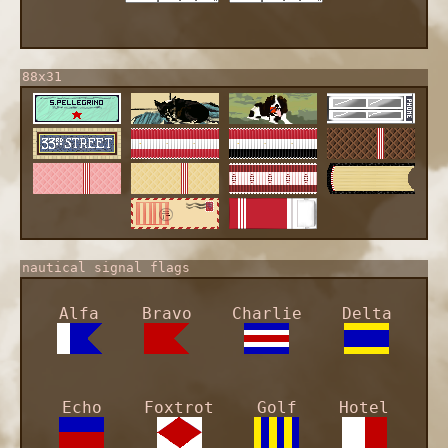
88x31
nautical signal flags
Alfa
Bravo
Charlie
Delta
Echo
Foxtrot
Golf
Hotel