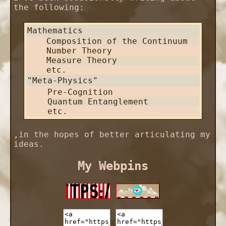
the following:
Mathematics
Composition of the Continuum
Number Theory
Measure Theory
etc.
"Meta-Physics"
Pre-Cognition
Quantum Entanglement
etc.
,in the hopes of better articulating my
ideas.
My Webpins