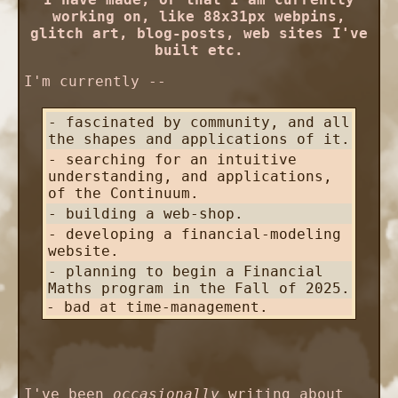
working on, like 88x31px webpins,
glitch art, blog-posts, web sites I've
built etc.
I'm currently --
- fascinated by community, and all
the shapes and applications of it.
- searching for an intuitive
understanding, and applications,
of the Continuum.
- building a web-shop.
- developing a financial-modeling
website.
- planning to begin a Financial
Maths program in the Fall of 2025.
- bad at time-management.
I've been
occasionally
writing about